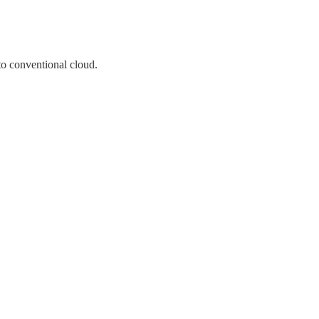
o conventional cloud.