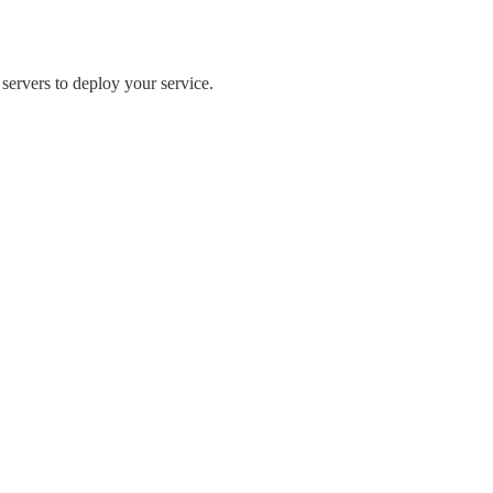
 servers to deploy your service.