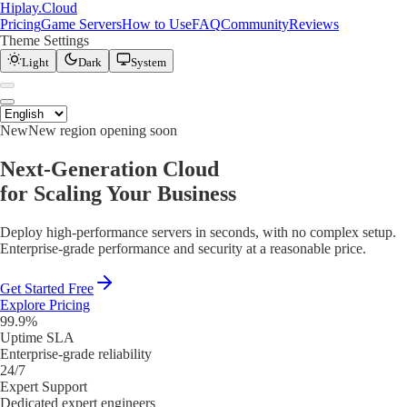
Hiplay
.
Cloud
Pricing
Game Servers
How to Use
FAQ
Community
Reviews
Theme Settings
Light
Dark
System
New
New region opening soon
Next-Generation Cloud
for Scaling Your Business
Deploy high-performance servers in seconds, with no complex setup.
Enterprise-grade performance and security at a reasonable price.
Get Started Free
Explore Pricing
99.9%
Uptime SLA
Enterprise-grade reliability
24/7
Expert Support
Dedicated expert engineers