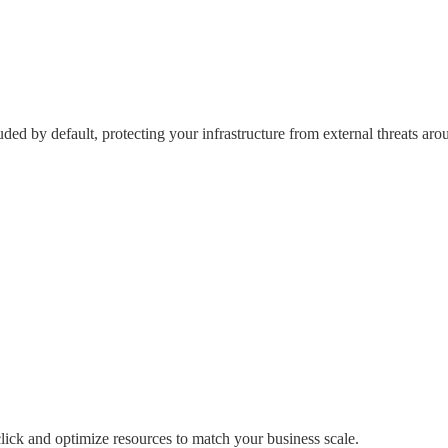
ed by default, protecting your infrastructure from external threats aro
click
and optimize resources to match your business scale.