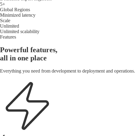
5+
Global Regions
Minimized latency
Scale
Unlimited
Unlimited scalability
Features
Powerful features,
all in one place
Everything you need from development to deployment and operations.