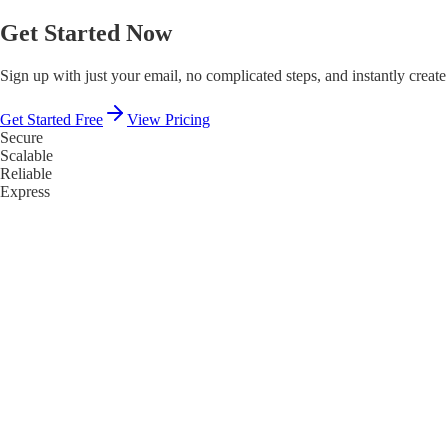
Get Started Now
Sign up with just your email, no complicated steps, and instantly create
Get Started Free
View Pricing
Secure
Scalable
Reliable
Express