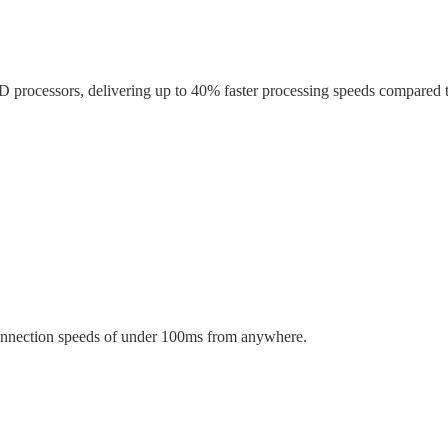
 processors, delivering up to
40% faster
processing speeds compared t
onnection speeds of
under 100ms
from anywhere.