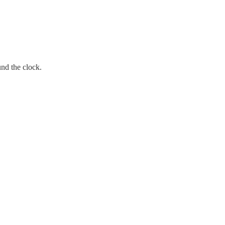
und the clock.