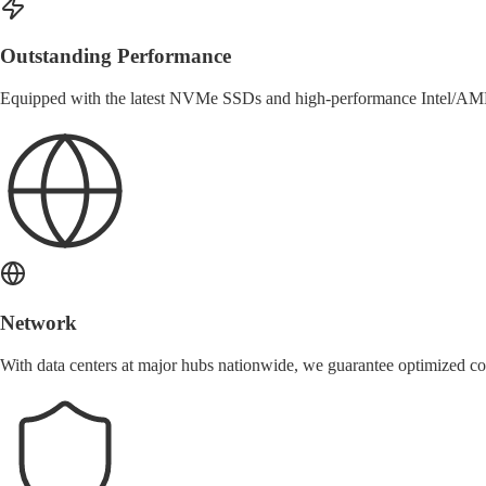
Outstanding Performance
Equipped with the latest NVMe SSDs and high-performance Intel/AMD
Network
With data centers at major hubs nationwide, we guarantee optimized c