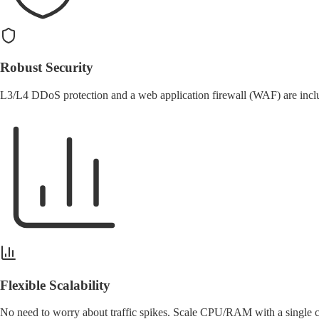
Robust Security
L3/L4
DDoS protection
and a web application firewall (WAF) are includ
Flexible Scalability
No need to worry about traffic spikes. Scale CPU/RAM with
a single 