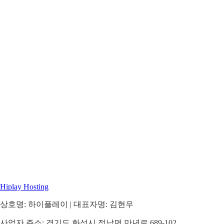
Hiplay Hosting
상호명: 하이플레이 | 대표자명: 김현우
사업자 주소: 경기도 화성시 정남면 만년로 689-102