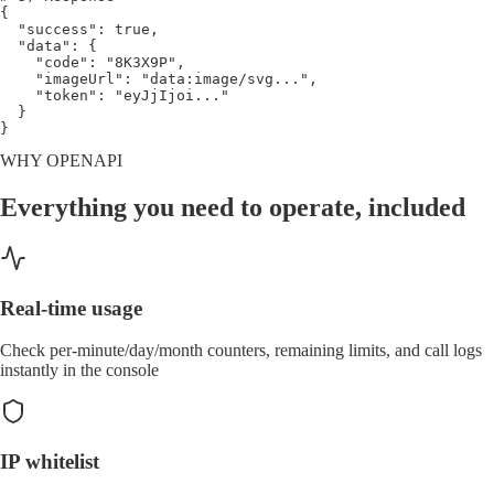
{
"success"
: 
true
,
"data"
: 
{
"code"
: 
"8K3X9P"
,
"imageUrl"
: 
"data:image/svg..."
,
"token"
: 
"eyJjIjoi..."
}
}
WHY OPENAPI
Everything you need to operate, included
Real-time usage
Check per-minute/day/month counters, remaining limits, and call logs
instantly in the console
IP whitelist