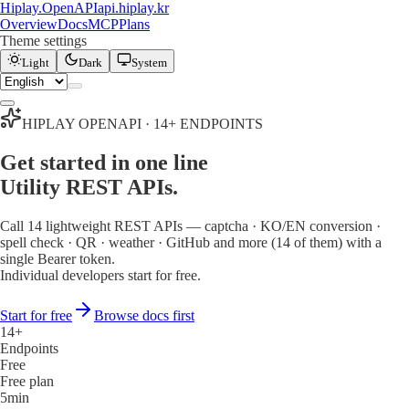
Hiplay
.
OpenAPI
api.hiplay.kr
Overview
Docs
MCP
Plans
Theme settings
Light
Dark
System
HIPLAY OPENAPI · 14+ ENDPOINTS
Get started in one line
Utility REST APIs.
Call 14 lightweight REST APIs — captcha · KO/EN conversion ·
spell check · QR · weather · GitHub and more
(14 of them)
with a
single Bearer token.
Individual developers start for free.
Start for free
Browse docs first
14+
Endpoints
Free
Free plan
5min