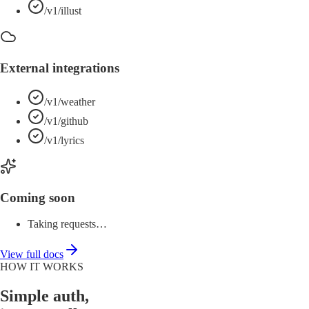
/v1/illust
External integrations
/v1/weather
/v1/github
/v1/lyrics
Coming soon
Taking requests…
View full docs
HOW IT WORKS
Simple auth,