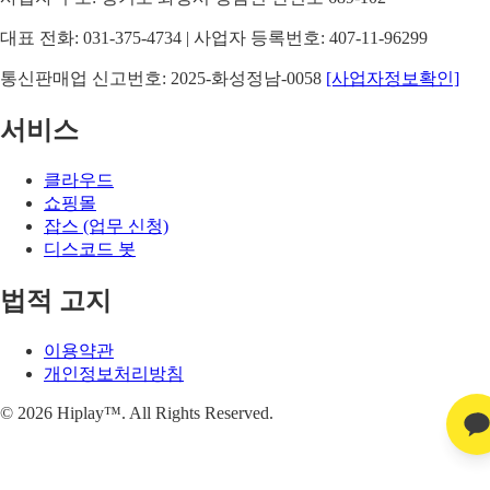
대표 전화: 031-375-4734 | 사업자 등록번호: 407-11-96299
통신판매업 신고번호: 2025-화성정남-0058
[사업자정보확인]
서비스
클라우드
쇼핑몰
잡스 (업무 신청)
디스코드 봇
법적 고지
이용약관
개인정보처리방침
©
2026
Hiplay™. All Rights Reserved.