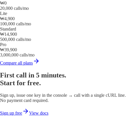
₩0
20,000 calls/mo
Lite
₩4,900
100,000 calls/mo
Standard
₩14,900
500,000 calls/mo
Pro
₩39,900
3,000,000 calls/mo
Compare all plans
First call in 5 minutes.
Start for free.
Sign up, issue one key in the console → call with a single cURL line.
No payment card required.
Sign up free
View docs