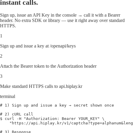
instant calls.
Sign up, issue an API Key in the console → call it with a Bearer
header. No extra SDK or library — use it right away over standard
HTTPS.
1
Sign up and issue a key at /openapi/keys
2
Attach the Bearer token to the Authorization header
3
Make standard HTTPS calls to api.hiplay.kr
terminal
# 1) Sign up and issue a key → secret shown once
# 2) cURL call
$ curl
 -H 
"Authorization: Bearer YOUR_KEY"
 \
"https://api.hiplay.kr/v1/captcha?type=alphanum&leng
# 3) Response