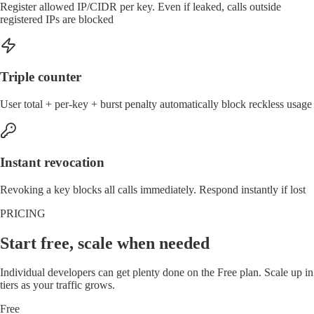
Register allowed IP/CIDR per key. Even if leaked, calls outside
registered IPs are blocked
Triple counter
User total + per-key + burst penalty automatically block reckless usage
Instant revocation
Revoking a key blocks all calls immediately. Respond instantly if lost
PRICING
Start free, scale when needed
Individual developers can get plenty done on the Free plan. Scale up in
tiers as your traffic grows.
Free