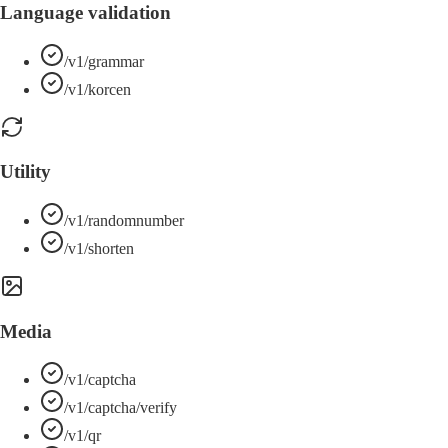
Language validation
/v1/grammar
/v1/korcen
Utility
/v1/randomnumber
/v1/shorten
Media
/v1/captcha
/v1/captcha/verify
/v1/qr