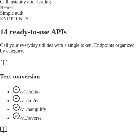
Call instantly after issuing
Bearer
Simple auth
ENDPOINTS
14 ready-to-use APIs
Call your everyday utilities with a single token. Endpoints organized
by category.
Text conversion
/v1/en2ko
/v1/ko2en
/v1/hangulify
/v1/reverse